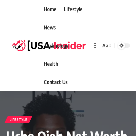
Home
Lifestyle
News
Technology
Aa
Font
Resizer
Health
Contact Us
LIFESTYLE
Uche Ojeh Net Worth