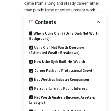
came from a long and steady career rather
than public fame or entertainment work.
Contents
Who Is Uche Ojeh? (Uche Ojeh Net Worth
Background)
Uche Ojeh Net Worth Overview
(Estimated Wealth Breakdown)
How Uche Ojeh Built His Wealth
Career Path and Professional Growth
Net Worth vs Industry Comparison
Personal Life and Public Interest
Net Worth Analysis (Income, Assets &
Lifestyle)