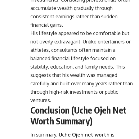
accumulate wealth gradually through
consistent earnings rather than sudden
financial gains.
His lifestyle appeared to be comfortable but
not overly extravagant. Unlike entertainers or
athletes, consultants often maintain a
balanced financial lifestyle focused on
stability, education, and family needs. This
suggests that his wealth was managed
carefully and built over many years rather than
through high-risk investments or public
ventures.
Conclusion (Uche Ojeh Net
Worth Summary)
In summary,
Uche Ojeh net worth
is