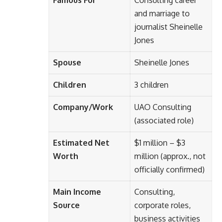
and marriage to
journalist Sheinelle
Jones
Spouse
Sheinelle Jones
Children
3 children
Company/Work
UAO Consulting
(associated role)
Estimated Net
$1 million – $3
Worth
million (approx., not
officially confirmed)
Main Income
Consulting,
Source
corporate roles,
business activities