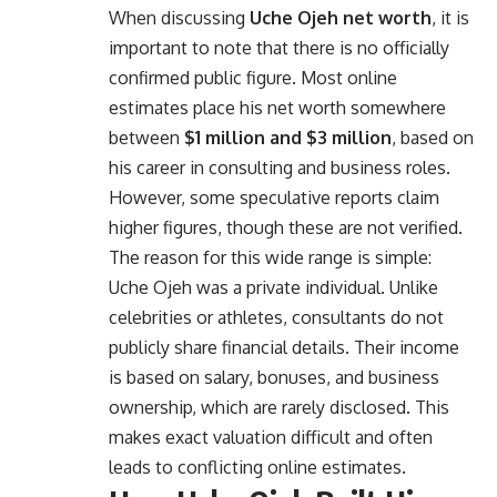
When discussing
Uche Ojeh net worth
, it is
important to note that there is no officially
confirmed public figure. Most online
estimates place his net worth somewhere
between
$1 million and $3 million
, based on
his career in consulting and business roles.
However, some speculative reports claim
higher figures, though these are not verified.
The reason for this wide range is simple:
Uche Ojeh was a private individual. Unlike
celebrities or athletes, consultants do not
publicly share financial details. Their income
is based on salary, bonuses, and business
ownership, which are rarely disclosed. This
makes exact valuation difficult and often
leads to conflicting online estimates.