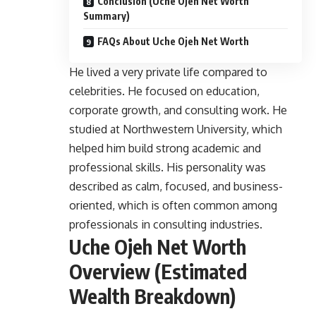
Conclusion (Uche Ojeh Net Worth
Summary)
FAQs About Uche Ojeh Net Worth
He lived a very private life compared to
celebrities. He focused on education,
corporate growth, and consulting work. He
studied at Northwestern University, which
helped him build strong academic and
professional skills. His personality was
described as calm, focused, and business-
oriented, which is often common among
professionals in consulting industries.
Uche Ojeh Net Worth
Overview (Estimated
Wealth Breakdown)