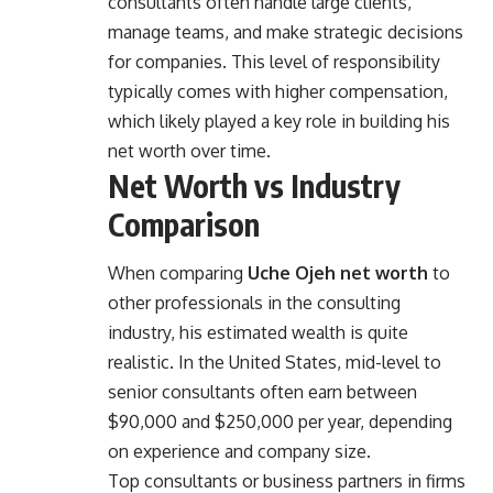
consultants often handle large clients,
manage teams, and make strategic decisions
for companies. This level of responsibility
typically comes with higher compensation,
which likely played a key role in building his
net worth over time.
Net Worth vs Industry
Comparison
When comparing
Uche Ojeh net worth
to
other professionals in the consulting
industry, his estimated wealth is quite
realistic. In the United States, mid-level to
senior consultants often earn between
$90,000 and $250,000 per year, depending
on experience and company size.
Top consultants or business partners in firms