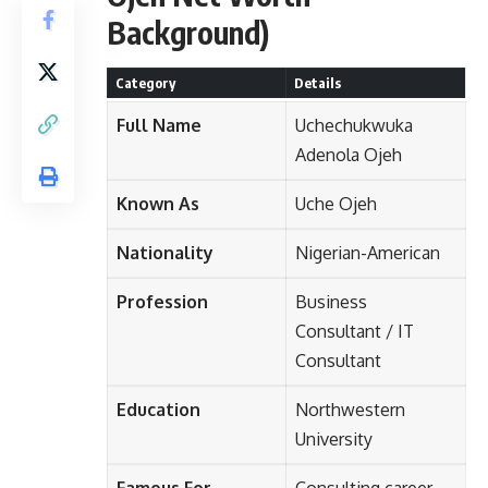
Background)
Category
Details
Full Name
Uchechukwuka
Adenola Ojeh
Known As
Uche Ojeh
Nationality
Nigerian-American
Profession
Business
Consultant / IT
Consultant
Education
Northwestern
University
Famous For
Consulting career