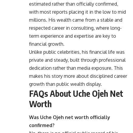
estimated rather than officially confirmed,
with most reports placing it in the low to mid
millions. His wealth came from a stable and
respected career in consulting, where long-
term experience and expertise are key to
financial growth.
Unlike public celebrities, his financial life was
private and steady, built through professional
dedication rather than media exposure. This
makes his story more about disciplined career
growth than public wealth display.
FAQs About Uche Ojeh Net
Worth
Was Uche Ojeh net worth officially
confirmed?