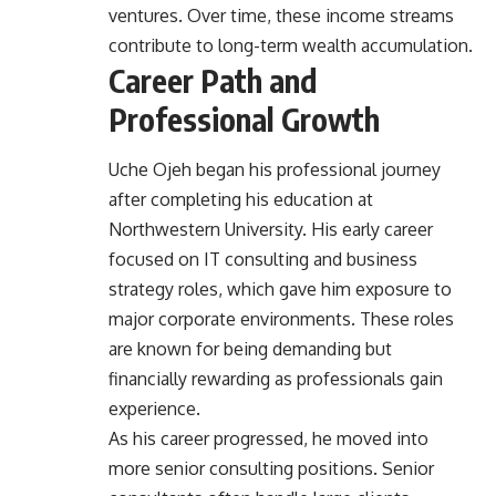
ventures. Over time, these income streams
contribute to long-term wealth accumulation.
Career Path and
Professional Growth
Uche Ojeh began his professional journey
after completing his education at
Northwestern University. His early career
focused on IT consulting and business
strategy roles, which gave him exposure to
major corporate environments. These roles
are known for being demanding but
financially rewarding as professionals gain
experience.
As his career progressed, he moved into
more senior consulting positions. Senior