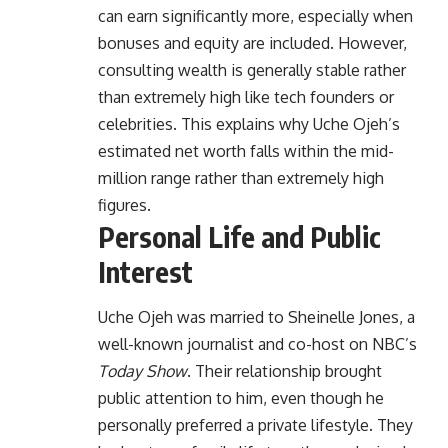
can earn significantly more, especially when
bonuses and equity are included. However,
consulting wealth is generally stable rather
than extremely high like tech founders or
celebrities. This explains why Uche Ojeh’s
estimated net worth falls within the mid-
million range rather than extremely high
figures.
Personal Life and Public
Interest
Uche Ojeh was married to Sheinelle Jones, a
well-known journalist and co-host on NBC’s
Today Show
. Their relationship brought
public attention to him, even though he
personally preferred a private lifestyle. They