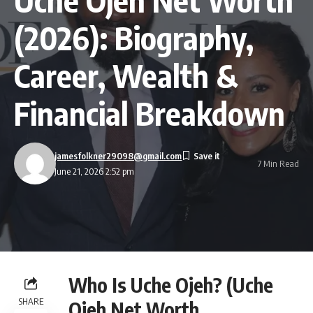
(2026): Biography,
Career, Wealth &
Financial Breakdown
jamesfolkner29098@gmail.com
7 Min Read
June 21, 2026 2:52 pm
Who Is Uche Ojeh? (Uche
SHARE
Ojeh Net Worth