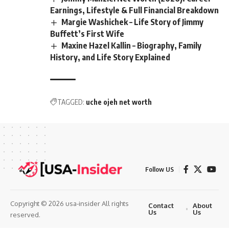
Earnings, Lifestyle & Full Financial Breakdown
Margie Washichek – Life Story of Jimmy
Buffett’s First Wife
Maxine Hazel Kallin – Biography, Family
History, and Life Story Explained
TAGGED:
uche ojeh net worth
Follow US
Copyright © 2026 usa-insider All rights
Contact
About
Us
Us
reserved.