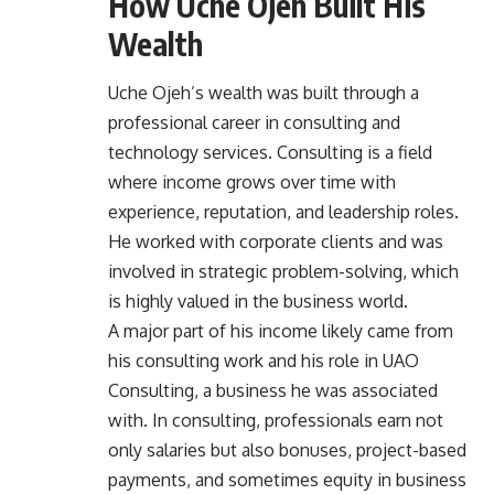
How Uche Ojeh Built His
Wealth
Uche Ojeh’s wealth was built through a
professional career in consulting and
technology services. Consulting is a field
where income grows over time with
experience, reputation, and leadership roles.
He worked with corporate clients and was
involved in strategic problem-solving, which
is highly valued in the business world.
A major part of his income likely came from
his consulting work and his role in UAO
Consulting, a business he was associated
with. In consulting, professionals earn not
only salaries but also bonuses, project-based
payments, and sometimes equity in business