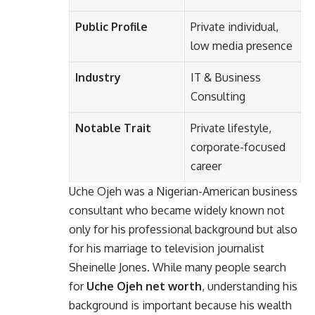
Public Profile
Private individual,
low media presence
Industry
IT & Business
Consulting
Notable Trait
Private lifestyle,
corporate-focused
career
Uche Ojeh
was a Nigerian-American business
consultant who became widely known not
only for his professional background but also
for his marriage to television journalist
Sheinelle Jones. While many people search
for
Uche Ojeh net worth
, understanding his
background is important because his wealth