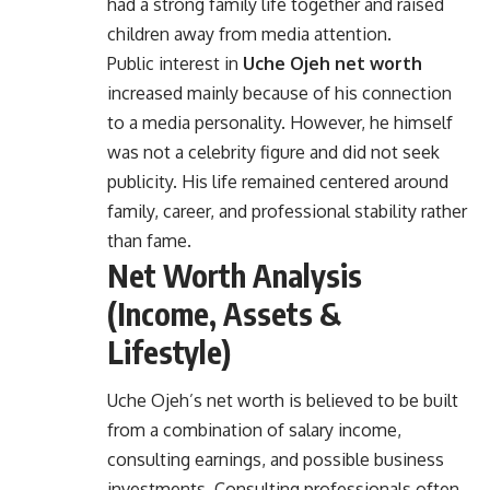
had a strong family life together and raised
children away from media attention.
Public interest in
Uche Ojeh net worth
increased mainly because of his connection
to a media personality. However, he himself
was not a celebrity figure and did not seek
publicity. His life remained centered around
family, career, and professional stability rather
than fame.
Net Worth Analysis
(Income, Assets &
Lifestyle)
Uche Ojeh’s net worth is believed to be built
from a combination of salary income,
consulting earnings, and possible business
investments. Consulting professionals often