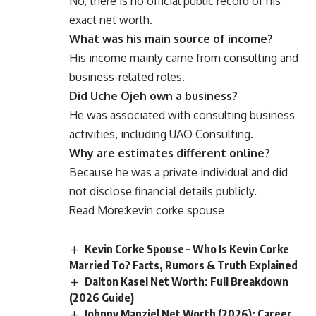
No, there is no official public record of his
exact net worth.
What was his main source of income?
His income mainly came from consulting and
business-related roles.
Did Uche Ojeh own a business?
He was associated with consulting business
activities, including UAO Consulting.
Why are estimates different online?
Because he was a private individual and did
not disclose financial details publicly.
Read More:
kevin corke spouse
Kevin Corke Spouse – Who Is Kevin Corke
Married To? Facts, Rumors & Truth Explained
Dalton Kasel Net Worth: Full Breakdown
(2026 Guide)
Johnny Manziel Net Worth (2026): Career