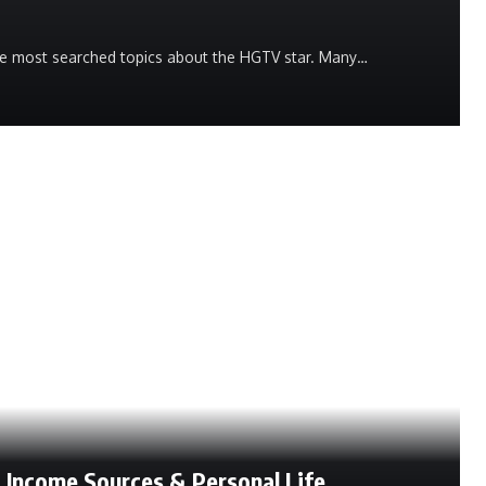
he most searched topics about the HGTV star. Many…
, Income Sources & Personal Life