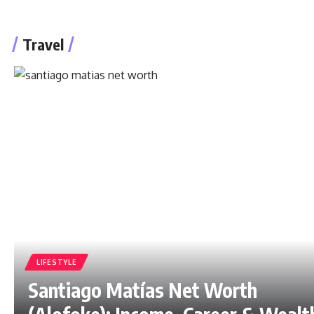
Travel
LIFESTYLE
Santiago Matías Net Worth