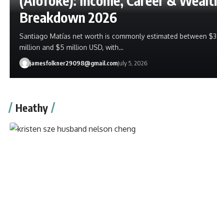
(Alofoke): Income, Career & Wealt
Breakdown 2026
Santiago Matías net worth is commonly estimated between $3
million and $5 million USD, with…
jamesfolkner29098@gmail.com
July 5, 2026
Heathy