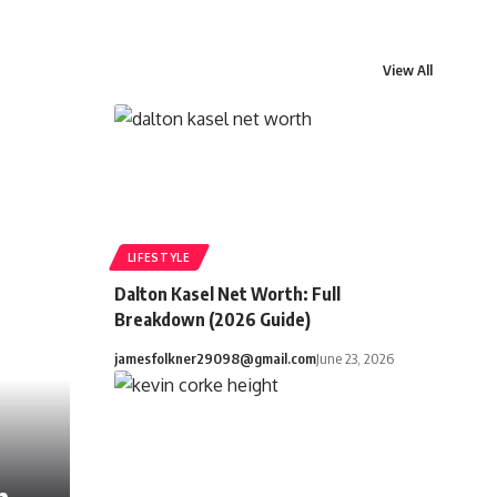
View All
LIFESTYLE
Dalton Kasel Net Worth: Full
Breakdown (2026 Guide)
jamesfolkner29098@gmail.com
June 23, 2026