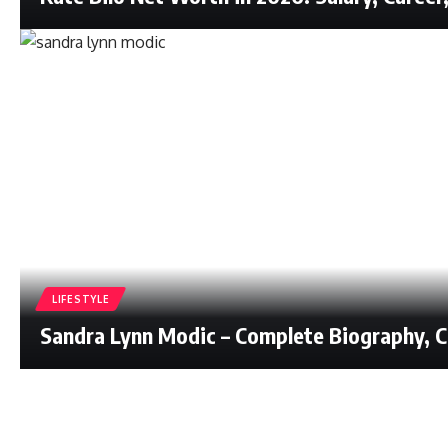
LIFESTYLE
Sandra Lynn Modic – Complete Biography, Ca