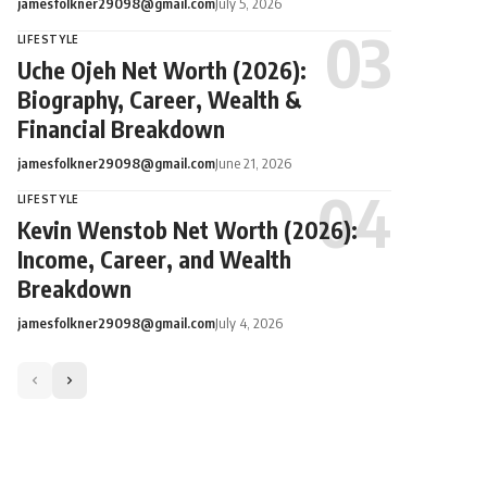
jamesfolkner29098@gmail.com
July 5, 2026
LIFESTYLE
Uche Ojeh Net Worth (2026):
Biography, Career, Wealth &
Financial Breakdown
jamesfolkner29098@gmail.com
June 21, 2026
LIFESTYLE
Kevin Wenstob Net Worth (2026):
Income, Career, and Wealth
Breakdown
jamesfolkner29098@gmail.com
July 4, 2026