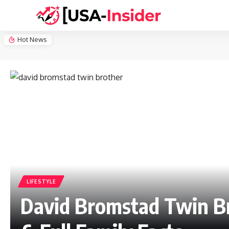
Hot News
LIFESTYLE
David Bromstad Twin Br