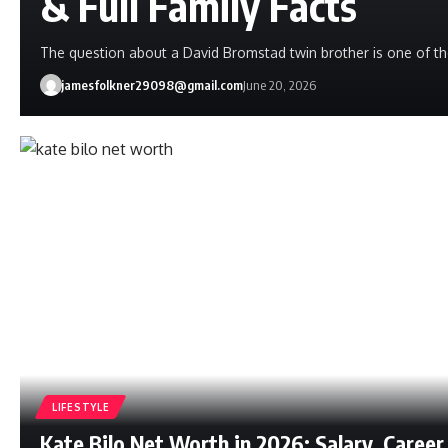
& Full Family Facts
The question about a David Bromstad twin brother is one of t
jamesfolkner29098@gmail.com
June 20, 2026
LIFESTYLE
Kate Bilo Net Worth in 2026: Salary, Career