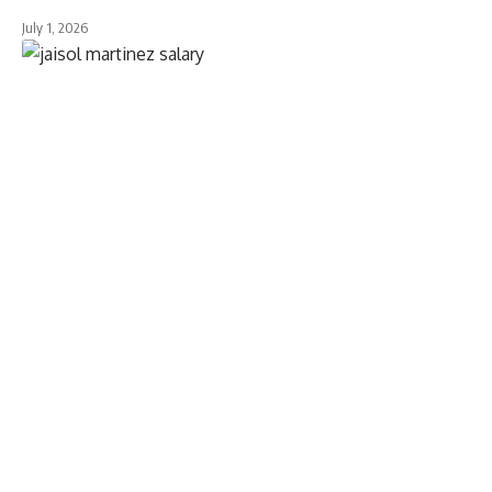
July 1, 2026