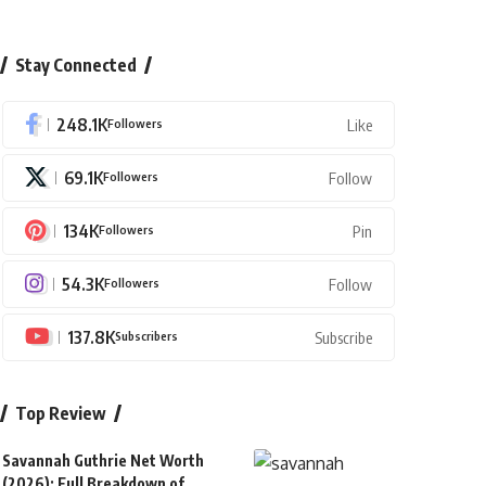
Stay Connected
248.1K
Followers
Like
69.1K
Followers
Follow
134K
Followers
Pin
54.3K
Followers
Follow
137.8K
Subscribers
Subscribe
Top Review
Savannah Guthrie Net Worth
(2026): Full Breakdown of