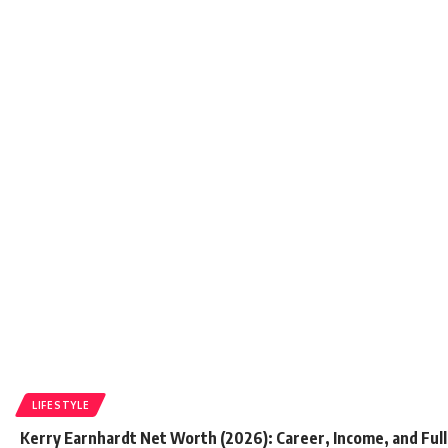
LIFESTYLE
Kerry Earnhardt Net Worth (2026): Career, Income, and Full