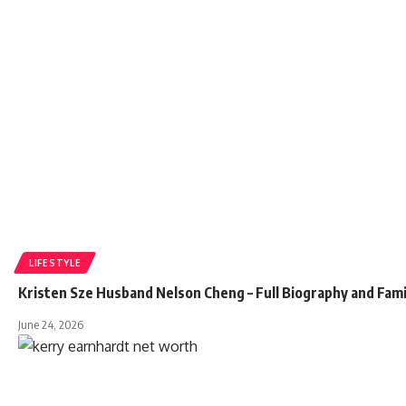
LIFESTYLE
Kristen Sze Husband Nelson Cheng – Full Biography and Fami
June 24, 2026