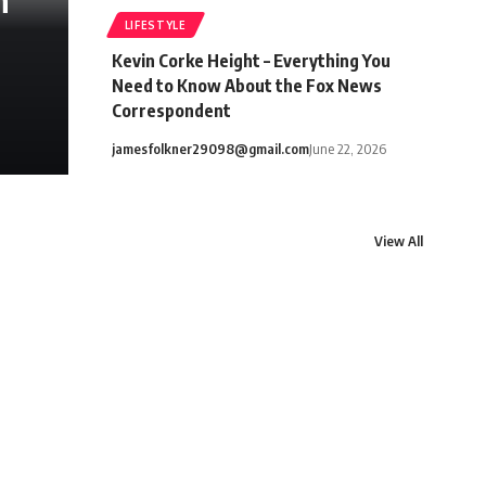
h
LIFESTYLE
Kevin Corke Height – Everything You
Need to Know About the Fox News
Correspondent
jamesfolkner29098@gmail.com
June 22, 2026
View All