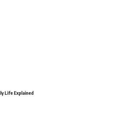
ly Life Explained