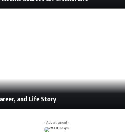
reer, and Life Story
- Advertisment -