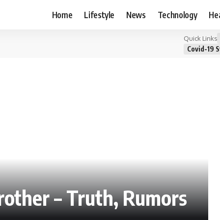
Home
Lifestyle
News
Technology
He
Quick Links
Covid-19 S
other – Truth, Rumors