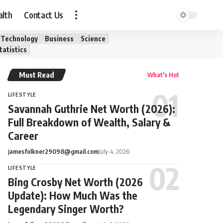
alth
Contact Us
Technology
Business
Science
tatistics
Must Read
What's Hot
LIFESTYLE
Savannah Guthrie Net Worth (2026):
Full Breakdown of Wealth, Salary &
Career
jamesfolkner29098@gmail.com
July 4, 2026
LIFESTYLE
Bing Crosby Net Worth (2026
Update): How Much Was the
Legendary Singer Worth?