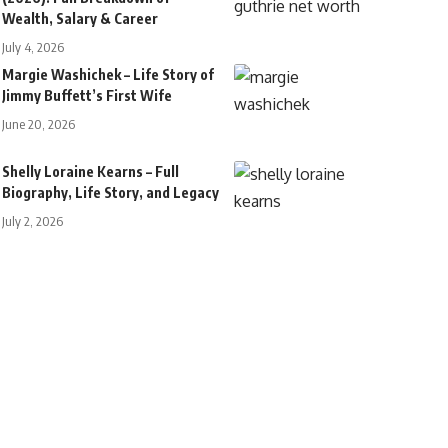
Wealth, Salary & Career
July 4, 2026
Margie Washichek – Life Story of
Jimmy Buffett’s First Wife
June 20, 2026
Shelly Loraine Kearns – Full
Biography, Life Story, and Legacy
July 2, 2026