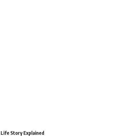
 Life Story Explained