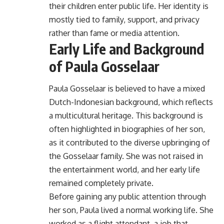
their children enter public life. Her identity is
mostly tied to family, support, and privacy
rather than fame or media attention.
Early Life and Background
of Paula Gosselaar
Paula Gosselaar is believed to have a mixed
Dutch-Indonesian background, which reflects
a multicultural heritage. This background is
often highlighted in biographies of her son,
as it contributed to the diverse upbringing of
the Gosselaar family. She was not raised in
the entertainment world, and her early life
remained completely private.
Before gaining any public attention through
her son, Paula lived a normal working life. She
worked as a flight attendant, a job that