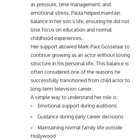
as pressure, time management, and
emotional stress. Paula helped maintain
balance in her son’s life, ensuring he did not
lose focus on education and normal
childhood experiences.
Her support allowed Mark-Paul Gosselaar to
continue growing as an actor without losing
structure in his personal life. This balance is
often considered one of the reasons he
successfully transitioned from child actor to
long-term television career.
A simple way to understand her role is:
Emotional support during auditions
Guidance during early career decisions
Maintaining normal family life outside
Hollywood