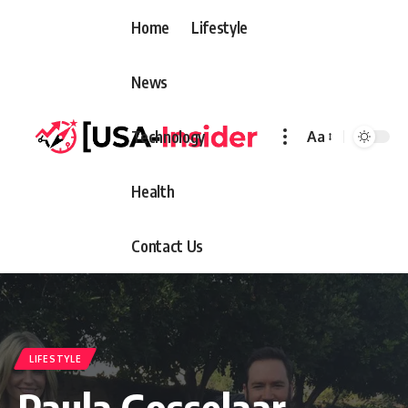
Home
Lifestyle
News
Technology
Aa
Font
Resizer
Health
Contact Us
LIFESTYLE
Paula Gosselaar –