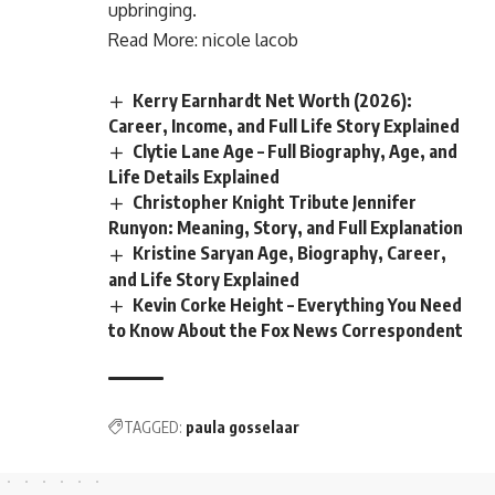
upbringing.
Read More:
nicole lacob
Kerry Earnhardt Net Worth (2026):
Career, Income, and Full Life Story Explained
Clytie Lane Age – Full Biography, Age, and
Life Details Explained
Christopher Knight Tribute Jennifer
Runyon: Meaning, Story, and Full Explanation
Kristine Saryan Age, Biography, Career,
and Life Story Explained
Kevin Corke Height – Everything You Need
to Know About the Fox News Correspondent
TAGGED:
paula gosselaar