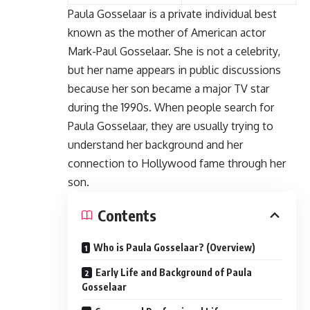
Paula Gosselaar
is a private individual best
known as the mother of American actor
Mark-Paul Gosselaar. She is not a celebrity,
but her name appears in public discussions
because her son became a major TV star
during the 1990s. When people search for
Paula Gosselaar, they are usually trying to
understand her background and her
connection to Hollywood fame through her
son.
Contents
Who is Paula Gosselaar? (Overview)
Early Life and Background of Paula
Gosselaar