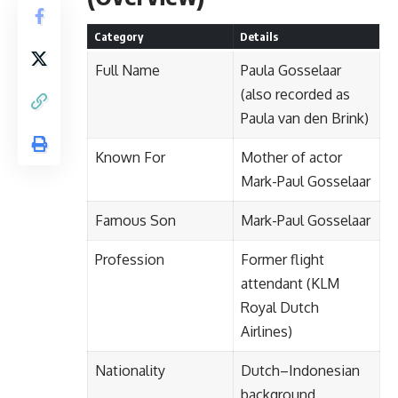
Category
Details
Full Name
Paula Gosselaar
(also recorded as
Paula van den Brink)
Known For
Mother of actor
Mark-Paul Gosselaar
Famous Son
Mark-Paul Gosselaar
Profession
Former flight
attendant (KLM
Royal Dutch
Airlines)
Nationality
Dutch–Indonesian
background