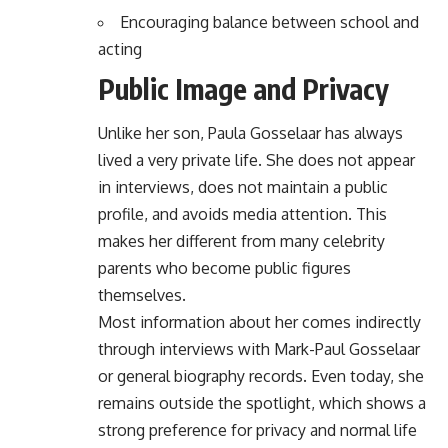
Encouraging balance between school and
acting
Public Image and Privacy
Unlike her son, Paula Gosselaar has always
lived a very private life. She does not appear
in interviews, does not maintain a public
profile, and avoids media attention. This
makes her different from many celebrity
parents who become public figures
themselves.
Most information about her comes indirectly
through interviews with Mark-Paul Gosselaar
or general biography records. Even today, she
remains outside the spotlight, which shows a
strong preference for privacy and normal life