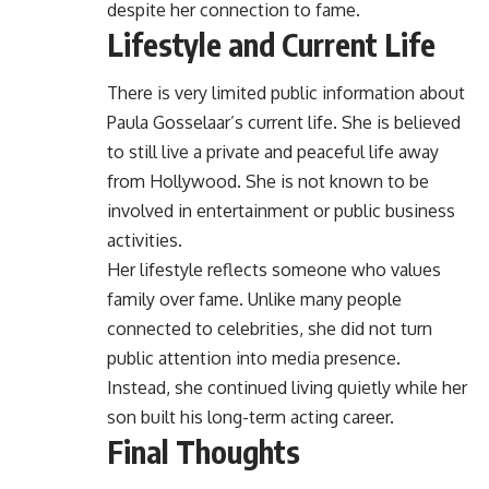
despite her connection to fame.
Lifestyle and Current Life
There is very limited public information about
Paula Gosselaar’s current life. She is believed
to still live a private and peaceful life away
from Hollywood. She is not known to be
involved in entertainment or public business
activities.
Her lifestyle reflects someone who values
family over fame. Unlike many people
connected to celebrities, she did not turn
public attention into media presence.
Instead, she continued living quietly while her
son built his long-term acting career.
Final Thoughts