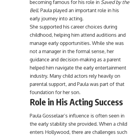
becoming famous for his role in
Saved by the
Bell
. Paula played an important role in his
early journey into acting.
She supported his career choices during
childhood, helping him attend auditions and
manage early opportunities. While she was
not a manager in the formal sense, her
guidance and decision-making as a parent
helped him navigate the early entertainment
industry. Many child actors rely heavily on
parental support, and Paula was part of that
foundation for her son.
Role in His Acting Success
Paula Gosselaar’s influence is often seen in
the early stability she provided. When a child
enters Hollywood, there are challenges such