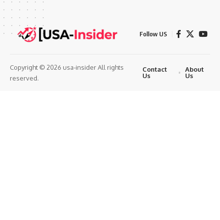
Follow US
Copyright © 2026 usa-insider All rights
Contact
About
Us
Us
reserved.