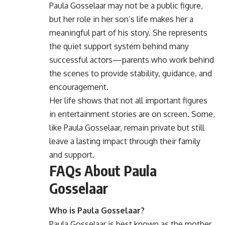
Paula Gosselaar may not be a public figure,
but her role in her son’s life makes her a
meaningful part of his story. She represents
the quiet support system behind many
successful actors—parents who work behind
the scenes to provide stability, guidance, and
encouragement.
Her life shows that not all important figures
in entertainment stories are on screen. Some,
like Paula Gosselaar, remain private but still
leave a lasting impact through their family
and support.
FAQs About Paula
Gosselaar
Who is Paula Gosselaar?
Paula Gosselaar is best known as the mother