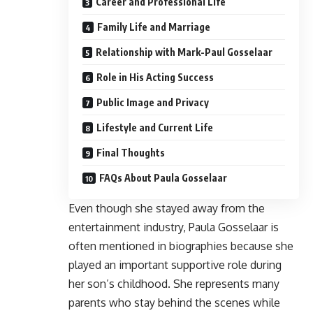
Career and Professional Life
Family Life and Marriage
Relationship with Mark-Paul Gosselaar
Role in His Acting Success
Public Image and Privacy
Lifestyle and Current Life
Final Thoughts
FAQs About Paula Gosselaar
Even though she stayed away from the
entertainment industry, Paula Gosselaar is
often mentioned in biographies because she
played an important supportive role during
her son’s childhood. She represents many
parents who stay behind the scenes while