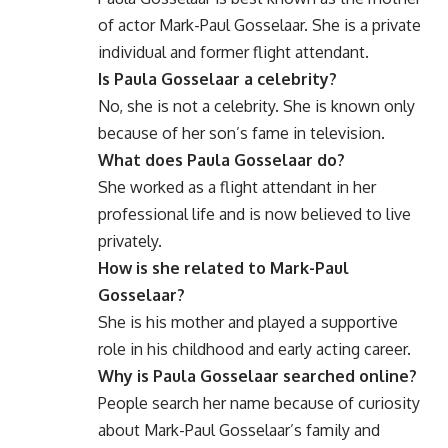
of actor Mark-Paul Gosselaar. She is a private
individual and former flight attendant.
Is Paula Gosselaar a celebrity?
No, she is not a celebrity. She is known only
because of her son’s fame in television.
What does Paula Gosselaar do?
She worked as a flight attendant in her
professional life and is now believed to live
privately.
How is she related to Mark-Paul
Gosselaar?
She is his mother and played a supportive
role in his childhood and early acting career.
Why is Paula Gosselaar searched online?
People search her name because of curiosity
about Mark-Paul Gosselaar’s family and