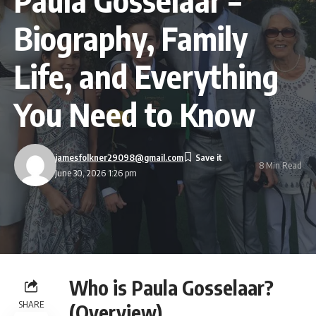
Biography, Family
Life, and Everything
You Need to Know
jamesfolkner29098@gmail.com
8 Min Read
June 30, 2026 1:26 pm
Who is Paula Gosselaar?
SHARE
(Overview)