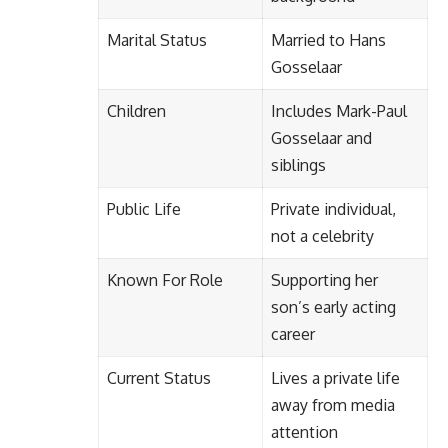
Marital Status
Married to Hans
Gosselaar
Children
Includes Mark-Paul
Gosselaar and
siblings
Public Life
Private individual,
not a celebrity
Known For Role
Supporting her
son’s early acting
career
Current Status
Lives a private life
away from media
attention