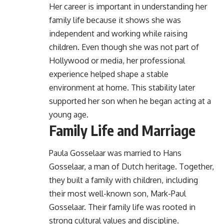
Her career is important in understanding her
family life because it shows she was
independent and working while raising
children. Even though she was not part of
Hollywood or media, her professional
experience helped shape a stable
environment at home. This stability later
supported her son when he began acting at a
young age.
Family Life and Marriage
Paula Gosselaar was married to Hans
Gosselaar, a man of Dutch heritage. Together,
they built a family with children, including
their most well-known son, Mark-Paul
Gosselaar. Their family life was rooted in
strong cultural values and discipline.