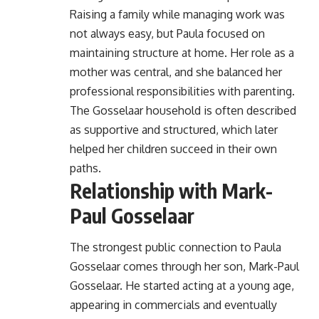
Raising a family while managing work was
not always easy, but Paula focused on
maintaining structure at home. Her role as a
mother was central, and she balanced her
professional responsibilities with parenting.
The Gosselaar household is often described
as supportive and structured, which later
helped her children succeed in their own
paths.
Relationship with Mark-
Paul Gosselaar
The strongest public connection to Paula
Gosselaar comes through her son, Mark-Paul
Gosselaar. He started acting at a young age,
appearing in commercials and eventually