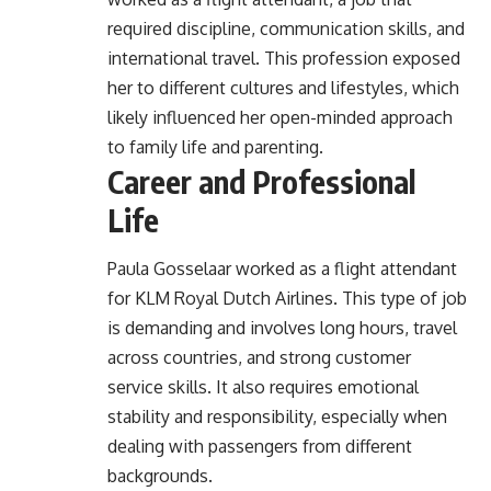
required discipline, communication skills, and
international travel. This profession exposed
her to different cultures and lifestyles, which
likely influenced her open-minded approach
to family life and parenting.
Career and Professional
Life
Paula Gosselaar worked as a flight attendant
for KLM Royal Dutch Airlines. This type of job
is demanding and involves long hours, travel
across countries, and strong customer
service skills. It also requires emotional
stability and responsibility, especially when
dealing with passengers from different
backgrounds.