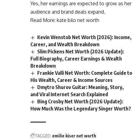
Yes, her earnings are expected to grow as her
audience and brand deals expand.
Read More:
kate bilo net worth
Kevin Wenstob Net Worth (2026): Income,
Career, and Wealth Breakdown
Slim Pickens Net Worth (2026 Update):
Full Biography, Career Earnings & Wealth
Breakdown
Frankie Valli Net Worth: Complete Guide to
His Wealth, Career & Income Sources
Dmytro Shurov Guitar: Meaning, Story,
and Viral Internet Search Explained
Bing Crosby Net Worth (2026 Update):
How Much Was the Legendary Singer Worth?
TAGGED:
emilie kiser net worth