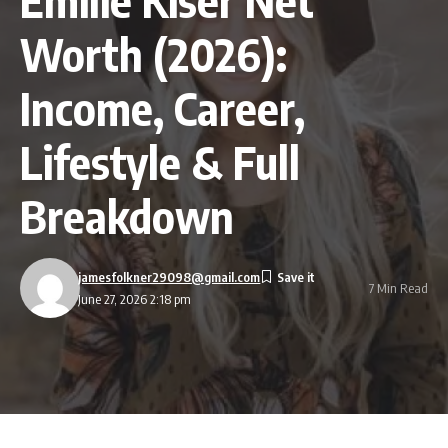
Worth (2026):
Income, Career,
Lifestyle & Full
Breakdown
jamesfolkner29098@gmail.com
7 Min Read
June 27, 2026 2:18 pm