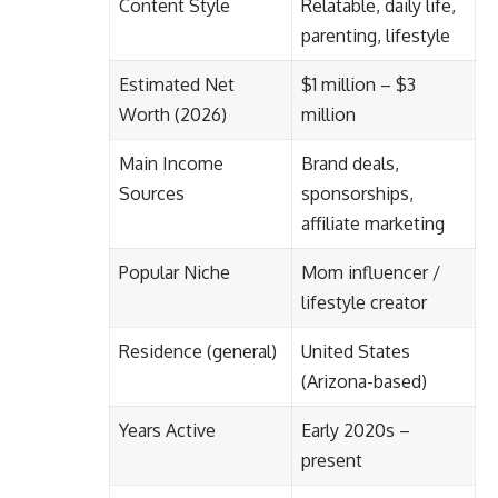
Content Style
Relatable, daily life,
parenting, lifestyle
Estimated Net
$1 million – $3
Worth (2026)
million
Main Income
Brand deals,
Sources
sponsorships,
affiliate marketing
Popular Niche
Mom influencer /
lifestyle creator
Residence (general)
United States
(Arizona-based)
Years Active
Early 2020s –
present