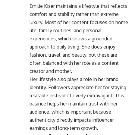
Emilie Kiser maintains a lifestyle that reflects
comfort and stability rather than extreme
luxury. Most of her content focuses on home
life, family routines, and personal
experiences, which shows a grounded
approach to daily living. She does enjoy
fashion, travel, and beauty, but these are
often balanced with her role as a content
creator and mother.
Her lifestyle also plays a role in her brand
identity. Followers appreciate her for staying
relatable instead of overly extravagant. This
balance helps her maintain trust with her
audience, which is important because
authenticity directly impacts influencer
earnings and long-term growth.