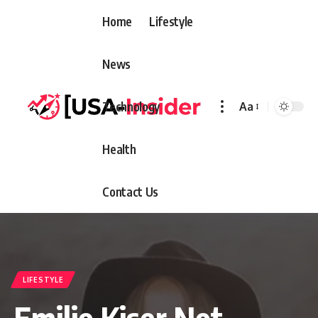
Home
Lifestyle
News
Technology
Aa
Font
Resizer
Health
Contact Us
LIFESTYLE
Emilie Kiser Net