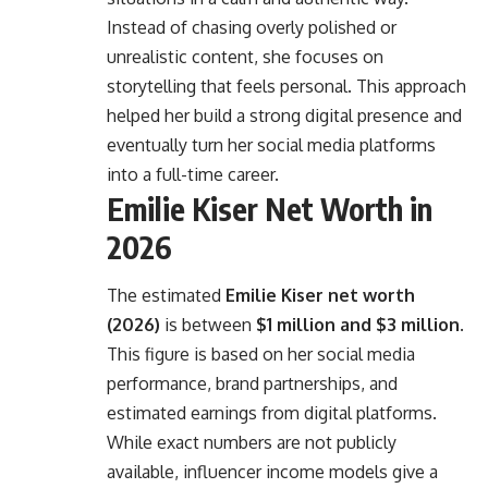
Instead of chasing overly polished or
unrealistic content, she focuses on
storytelling that feels personal. This approach
helped her build a strong digital presence and
eventually turn her social media platforms
into a full-time career.
Emilie Kiser Net Worth in
2026
The estimated
Emilie Kiser net worth
(2026)
is between
$1 million and $3 million
.
This figure is based on her social media
performance, brand partnerships, and
estimated earnings from digital platforms.
While exact numbers are not publicly
available, influencer income models give a