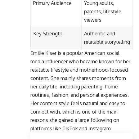
Primary Audience
Young adults,
parents, lifestyle
viewers
Key Strength
Authentic and
relatable storytelling
Emilie Kiser
is a popular American social
media influencer who became known for her
relatable lifestyle and motherhood-focused
content. She mainly shares moments from
her daily life, including parenting, home
routines, fashion, and personal experiences.
Her content style feels natural and easy to
connect with, which is one of the main
reasons she gained a large following on
platforms like TikTok and Instagram.