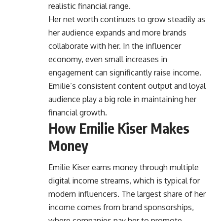
realistic financial range.
Her net worth continues to grow steadily as
her audience expands and more brands
collaborate with her. In the influencer
economy, even small increases in
engagement can significantly raise income.
Emilie’s consistent content output and loyal
audience play a big role in maintaining her
financial growth.
How Emilie Kiser Makes
Money
Emilie Kiser earns money through multiple
digital income streams, which is typical for
modern influencers. The largest share of her
income comes from brand sponsorships,
where companies pay her to promote