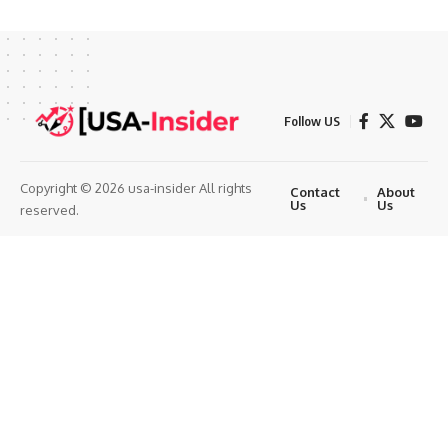
Follow US
Copyright © 2026 usa-insider All rights
Contact
About
Us
Us
reserved.