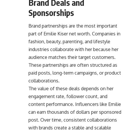
Brand Deals and
Sponsorships
Brand partnerships are the most important
part of Emilie Kiser net worth. Companies in
fashion, beauty, parenting, and lifestyle
industries collaborate with her because her
audience matches their target customers.
These partnerships are often structured as
paid posts, long-term campaigns, or product
collaborations.
The value of these deals depends on her
engagement rate, follower count, and
content performance. Influencers like Emilie
can earn thousands of dollars per sponsored
post. Over time, consistent collaborations
with brands create a stable and scalable