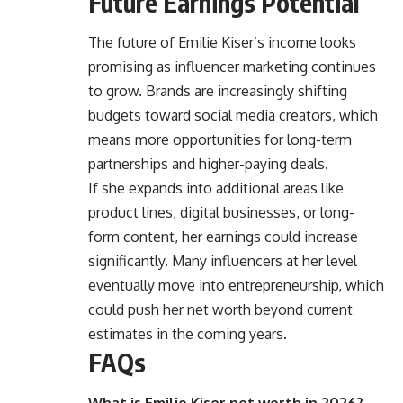
Future Earnings Potential
The future of Emilie Kiser’s income looks
promising as influencer marketing continues
to grow. Brands are increasingly shifting
budgets toward social media creators, which
means more opportunities for long-term
partnerships and higher-paying deals.
If she expands into additional areas like
product lines, digital businesses, or long-
form content, her earnings could increase
significantly. Many influencers at her level
eventually move into entrepreneurship, which
could push her net worth beyond current
estimates in the coming years.
FAQs
What is Emilie Kiser net worth in 2026?