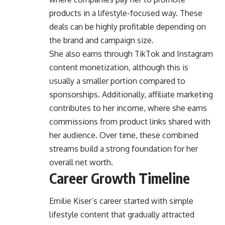
products in a lifestyle-focused way. These
deals can be highly profitable depending on
the brand and campaign size.
She also earns through TikTok and Instagram
content monetization, although this is
usually a smaller portion compared to
sponsorships. Additionally, affiliate marketing
contributes to her income, where she earns
commissions from product links shared with
her audience. Over time, these combined
streams build a strong foundation for her
overall net worth.
Career Growth Timeline
Emilie Kiser’s career started with simple
lifestyle content that gradually attracted