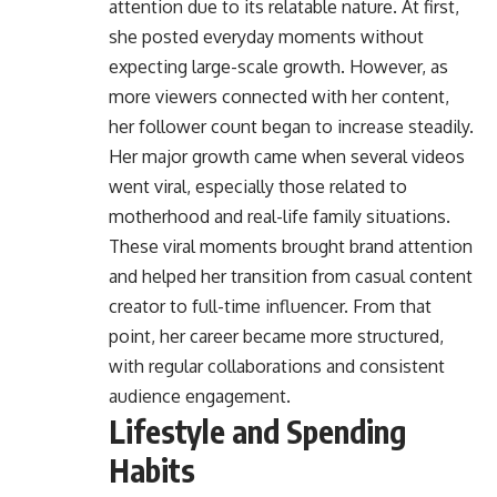
attention due to its relatable nature. At first,
she posted everyday moments without
expecting large-scale growth. However, as
more viewers connected with her content,
her follower count began to increase steadily.
Her major growth came when several videos
went viral, especially those related to
motherhood and real-life family situations.
These viral moments brought brand attention
and helped her transition from casual content
creator to full-time influencer. From that
point, her career became more structured,
with regular collaborations and consistent
audience engagement.
Lifestyle and Spending
Habits