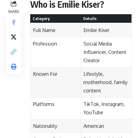
Who is Emilie Kiser?
SHARE
Category
Details
Full Name
Emilie Kiser
Profession
Social Media
Influencer, Content
Creator
Known For
Lifestyle,
motherhood, family
content
Platforms
TikTok, Instagram,
YouTube
Nationality
American