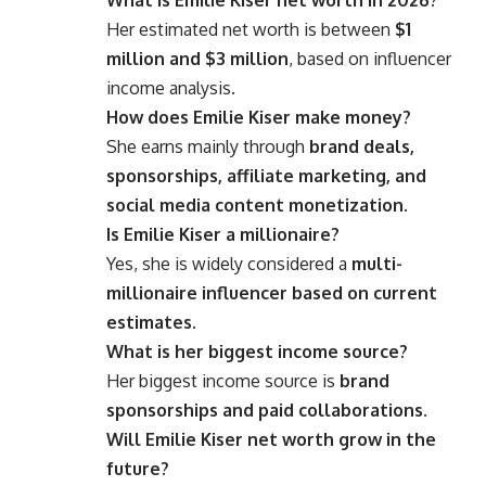
Her estimated net worth is between
$1
million and $3 million
, based on influencer
income analysis.
How does Emilie Kiser make money?
She earns mainly through
brand deals,
sponsorships, affiliate marketing, and
social media content monetization
.
Is Emilie Kiser a millionaire?
Yes, she is widely considered a
multi-
millionaire influencer based on current
estimates
.
What is her biggest income source?
Her biggest income source is
brand
sponsorships and paid collaborations
.
Will Emilie Kiser net worth grow in the
future?