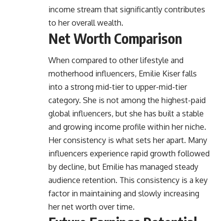
income stream that significantly contributes
to her overall wealth.
Net Worth Comparison
When compared to other lifestyle and
motherhood influencers, Emilie Kiser falls
into a strong mid-tier to upper-mid-tier
category. She is not among the highest-paid
global influencers, but she has built a stable
and growing income profile within her niche.
Her consistency is what sets her apart. Many
influencers experience rapid growth followed
by decline, but Emilie has managed steady
audience retention. This consistency is a key
factor in maintaining and slowly increasing
her net worth over time.