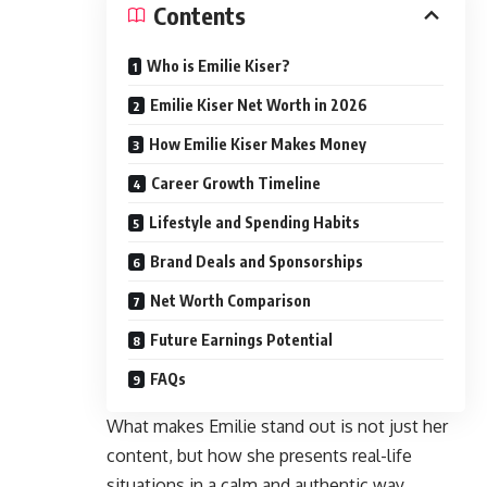
Contents
Who is Emilie Kiser?
Emilie Kiser Net Worth in 2026
How Emilie Kiser Makes Money
Career Growth Timeline
Lifestyle and Spending Habits
Brand Deals and Sponsorships
Net Worth Comparison
Future Earnings Potential
FAQs
What makes Emilie stand out is not just her
content, but how she presents real-life
situations in a calm and authentic way.