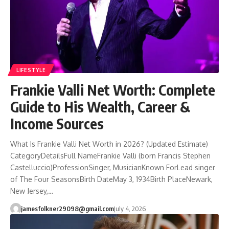
LIFESTYLE
Frankie Valli Net Worth: Complete
Guide to His Wealth, Career &
Income Sources
What Is Frankie Valli Net Worth in 2026? (Updated Estimate)
CategoryDetailsFull NameFrankie Valli (born Francis Stephen
Castelluccio)ProfessionSinger, MusicianKnown ForLead singer
of The Four SeasonsBirth DateMay 3, 1934Birth PlaceNewark,
New Jersey,…
jamesfolkner29098@gmail.com
July 4, 2026