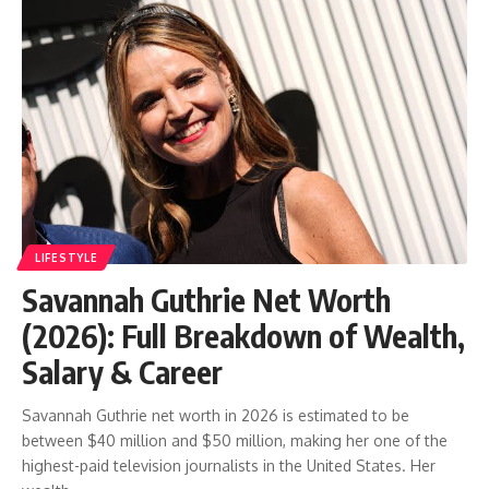
LIFESTYLE
Savannah Guthrie Net Worth
(2026): Full Breakdown of Wealth,
Salary & Career
Savannah Guthrie net worth in 2026 is estimated to be
between $40 million and $50 million, making her one of the
highest-paid television journalists in the United States. Her