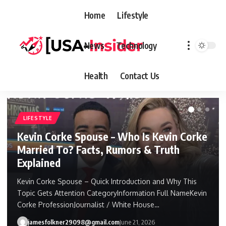
Home
Lifestyle
News
Technology
Health
Contact Us
LIFESTYLE
Kevin Corke Spouse – Who Is Kevin Corke
Married To? Facts, Rumors & Truth
Explained
Kevin Corke Spouse – Quick Introduction and Why This
Topic Gets Attention CategoryInformation Full NameKevin
Corke ProfessionJournalist / White House…
jamesfolkner29098@gmail.com
June 21, 2026