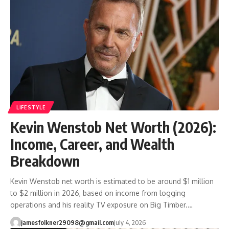
LIFESTYLE
Kevin Wenstob Net Worth (2026):
Income, Career, and Wealth
Breakdown
Kevin Wenstob net worth is estimated to be around $1 million
to $2 million in 2026, based on income from logging
operations and his reality TV exposure on Big Timber.…
jamesfolkner29098@gmail.com
July 4, 2026