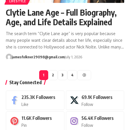
LIFESTYLE
Clytie Lane Age – Full Biography,
Age, and Life Details Explained
The search term “Clytie Lane age” is very popular because
many people want clear details about her life, especially since
she is connected to Hollywood actor Nick Nolte. Unlike many…
jamesfolkner29098@gmail.com
July 1, 2026
1
2
3
4
Stay Connected
235.3K
Followers
69.1K
Followers
Like
Follow
11.6K
Followers
56.4K
Followers
Pin
Follow