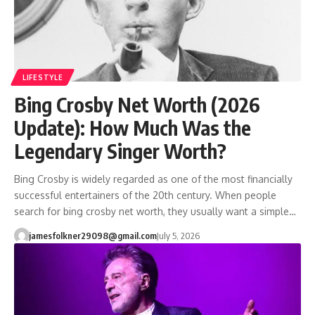
LIFESTYLE
Bing Crosby Net Worth (2026
Update): How Much Was the
Legendary Singer Worth?
Bing Crosby is widely regarded as one of the most financially
successful entertainers of the 20th century. When people
search for bing crosby net worth, they usually want a simple…
jamesfolkner29098@gmail.com
July 5, 2026