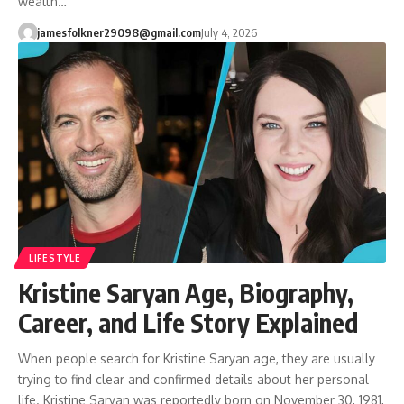
wealth…
jamesfolkner29098@gmail.com
July 4, 2026
LIFESTYLE
Kristine Saryan Age, Biography,
Career, and Life Story Explained
When people search for Kristine Saryan age, they are usually
trying to find clear and confirmed details about her personal
life. Kristine Saryan was reportedly born on November 30, 1981,