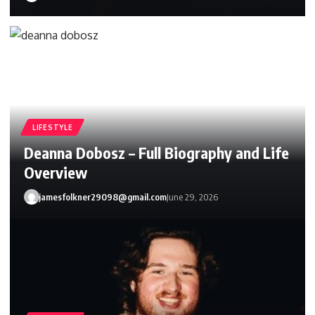
LIFESTYLE
Deanna Dobosz – Full Biography and Life
Overview
jamesfolkner29098@gmail.com
June 29, 2026