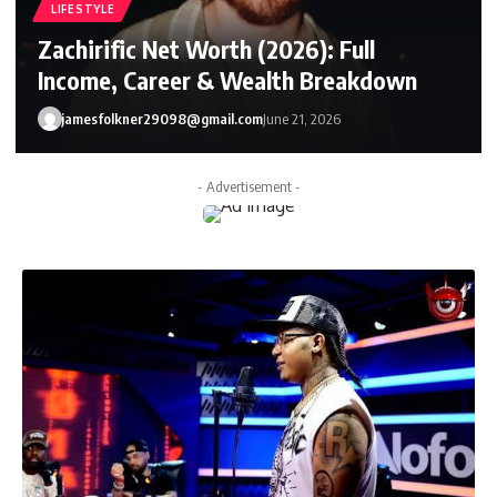
LIFESTYLE
Zachirific Net Worth (2026): Full
Income, Career & Wealth Breakdown
jamesfolkner29098@gmail.com
June 21, 2026
- Advertisement -