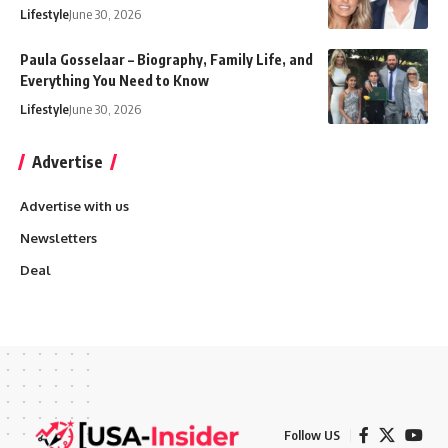
Lifestyle
June 30, 2026
Paula Gosselaar – Biography, Family Life, and
Everything You Need to Know
Lifestyle
June 30, 2026
Advertise
Advertise with us
Newsletters
Deal
Follow US