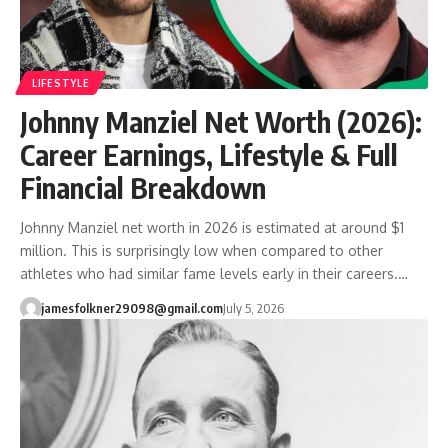
LIFESTYLE
Johnny Manziel Net Worth (2026):
Career Earnings, Lifestyle & Full
Financial Breakdown
Johnny Manziel net worth in 2026 is estimated at around $1
million. This is surprisingly low when compared to other
athletes who had similar fame levels early in their careers.…
jamesfolkner29098@gmail.com
July 5, 2026