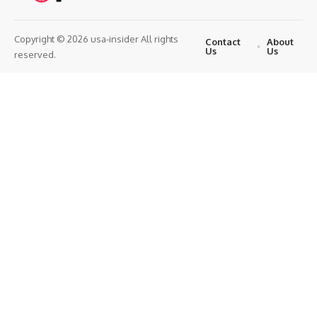
Copyright © 2026 usa-insider All rights
Contact
About
Us
Us
reserved.