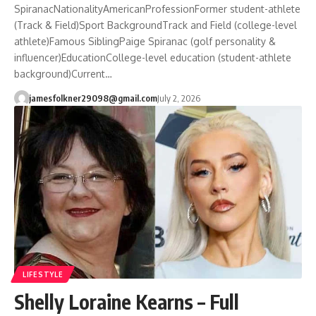
SpiranacNationalityAmericanProfessionFormer student-athlete
(Track & Field)Sport BackgroundTrack and Field (college-level
athlete)Famous SiblingPaige Spiranac (golf personality &
influencer)EducationCollege-level education (student-athlete
background)Current…
jamesfolkner29098@gmail.com
July 2, 2026
LIFESTYLE
Shelly Loraine Kearns – Full