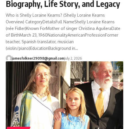
Biography, Life Story, and Legacy
Who is Shelly Loraine Kearns? (Shelly Loraine Kearns
Overview) CategoryDetailsFull NameShelly Loraine Kearns
(née Fidler)Known ForMother of singer Christina AguileraDate
of BirthMarch 23, 1960NationalityAmericanProfessionFormer
teacher, Spanish translator, musician
(violin/piano)EducationBackground in…
jamesfolkner29098@gmail.com
July 2, 2026