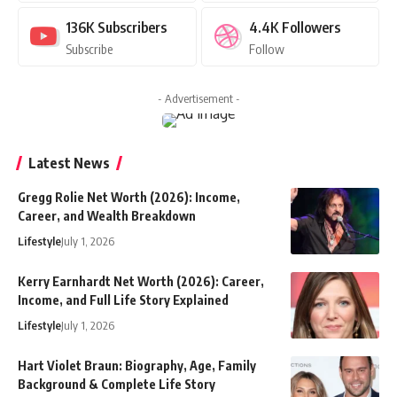
136K
Subscribers
4.4K
Followers
Subscribe
Follow
- Advertisement -
Latest News
Gregg Rolie Net Worth (2026): Income,
Career, and Wealth Breakdown
Lifestyle
July 1, 2026
Kerry Earnhardt Net Worth (2026): Career,
Income, and Full Life Story Explained
Lifestyle
July 1, 2026
Hart Violet Braun: Biography, Age, Family
Background & Complete Life Story