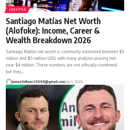
LIFESTYLE
Santiago Matías Net Worth
(Alofoke): Income, Career &
Wealth Breakdown 2026
Santiago Matías net worth is commonly estimated between $3
million and $5 million USD, with many analysts placing him
near $4 million. These numbers are not officially confirmed,
but they…
jamesfolkner29098@gmail.com
July 5, 2026