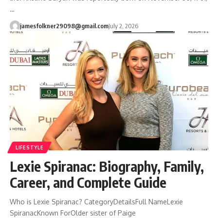
…
jamesfolkner29098@gmail.com
July 2, 2026
LIFESTYLE
Lexie Spiranac: Biography, Family,
Career, and Complete Guide
Who is Lexie Spiranac? CategoryDetailsFull NameLexie
SpiranacKnown ForOlder sister of Paige